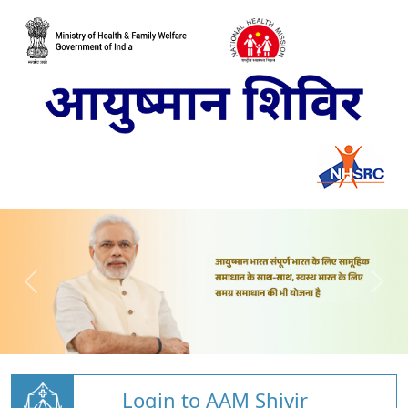
Login to AAM Shivir