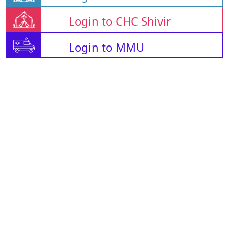
Login to CHC Shivir
Login to MMU