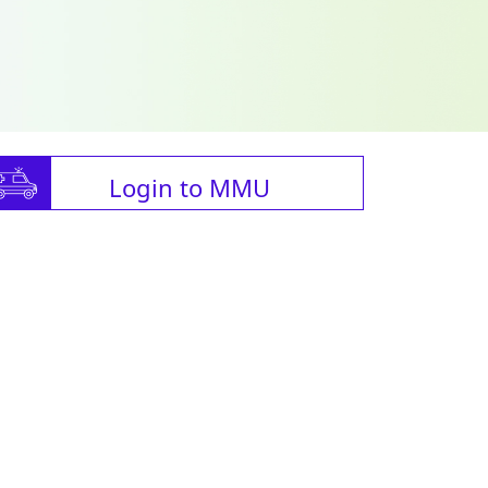
Login to MMU