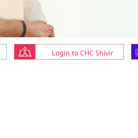
Login to CHC Shivir