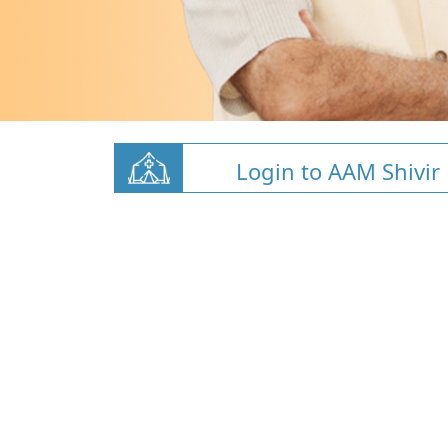
Login to AAM Shivir