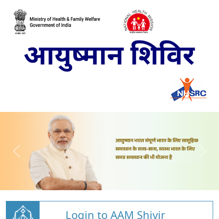
Login to AAM Shivir