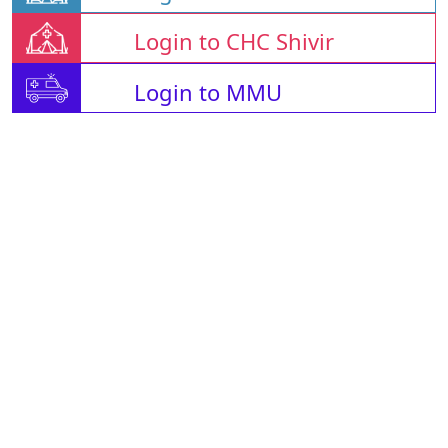
Login to CHC Shivir
Login to MMU