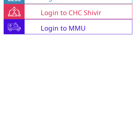
Login to CHC Shivir
Login to MMU