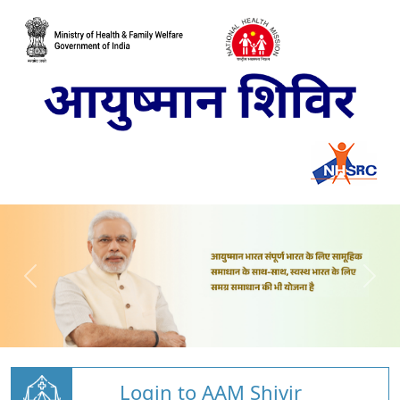
Login to AAM Shivir