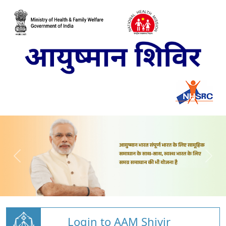
Login to AAM Shivir