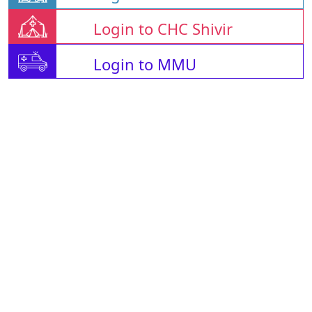
Login to CHC Shivir
Login to MMU