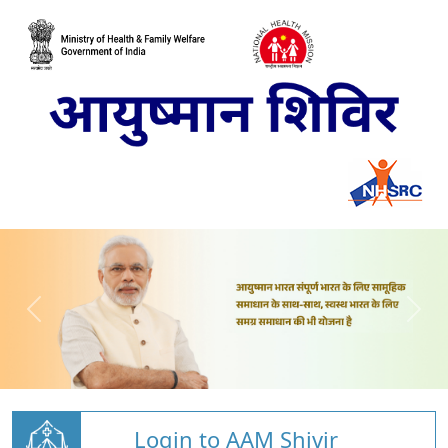
Login to AAM Shivir