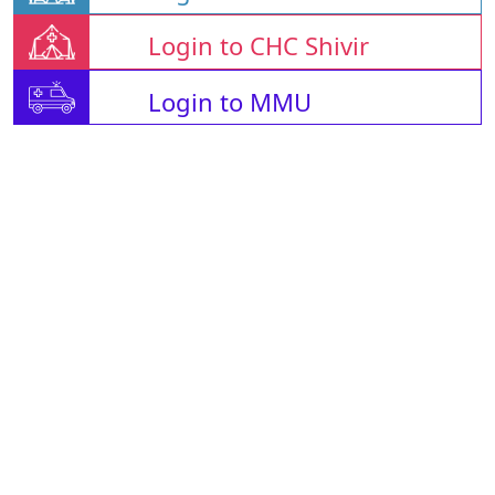
Login to CHC Shivir
Login to MMU