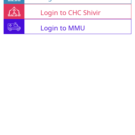
Login to CHC Shivir
Login to MMU