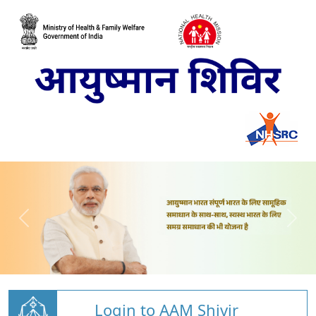
Login to AAM Shivir