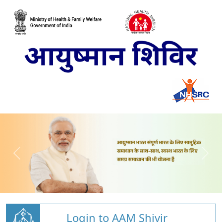
Login to AAM Shivir