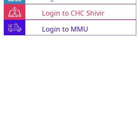
Login to CHC Shivir
Login to MMU