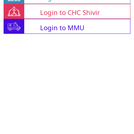
Login to CHC Shivir
Login to MMU