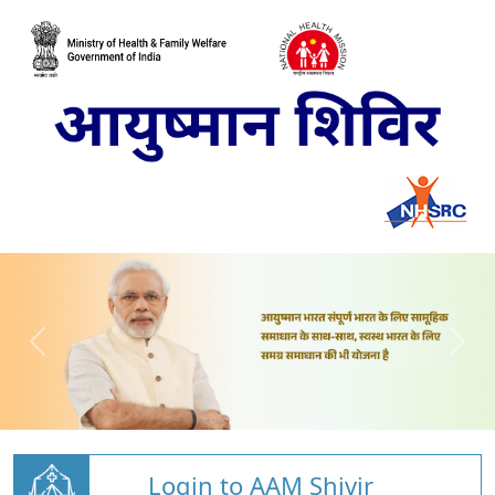
Login to AAM Shivir