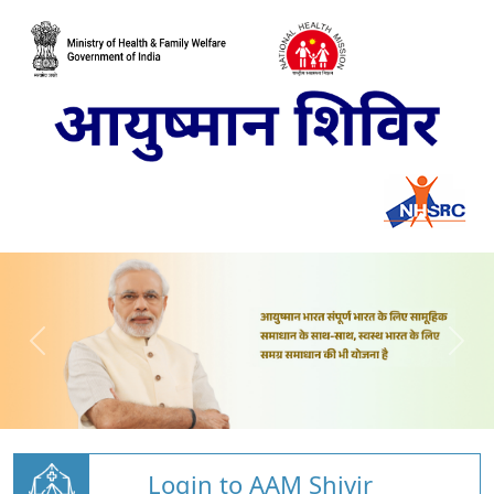
Login to AAM Shivir