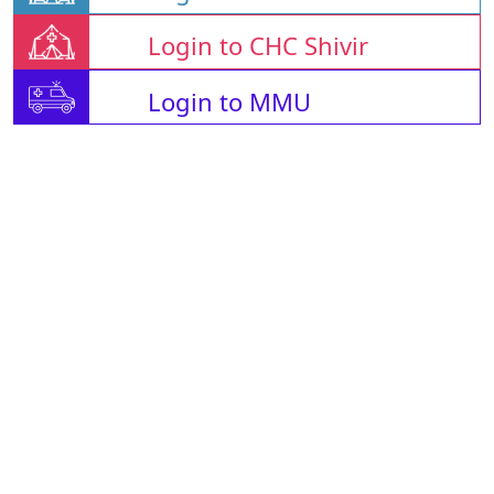
Login to CHC Shivir
Login to MMU