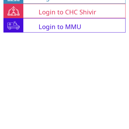
Login to CHC Shivir
Login to MMU