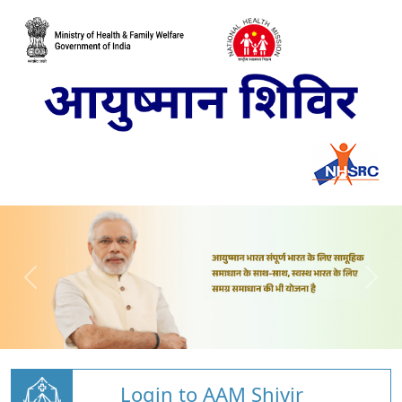
Login to AAM Shivir