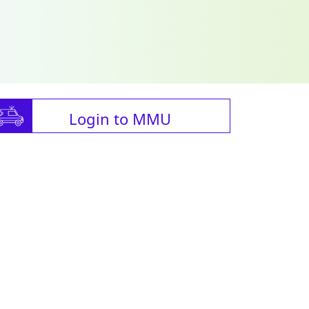
Login to MMU