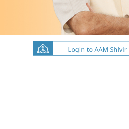
Login to AAM Shivir