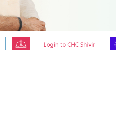
Login to CHC Shivir