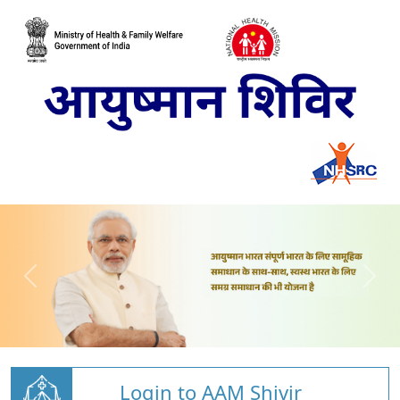
Login to AAM Shivir