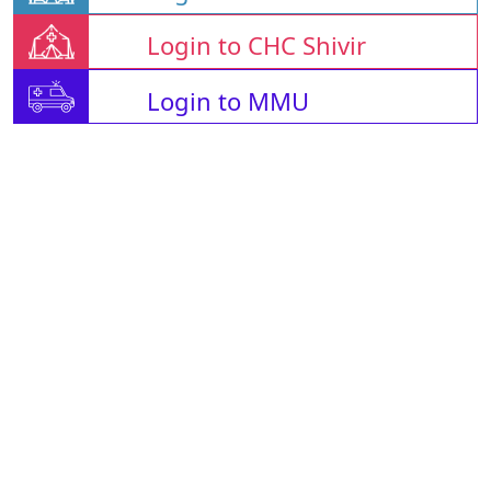
Login to CHC Shivir
Login to MMU