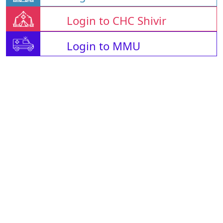
Login to CHC Shivir
Login to MMU