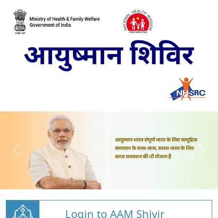
Login to AAM Shivir