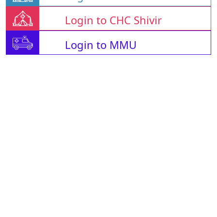
Login to CHC Shivir
Login to MMU