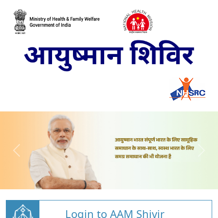
Login to AAM Shivir