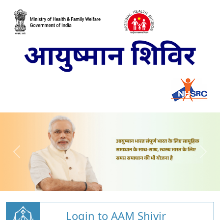
Login to AAM Shivir