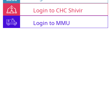
Login to CHC Shivir
Login to MMU