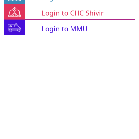
Login to CHC Shivir
Login to MMU