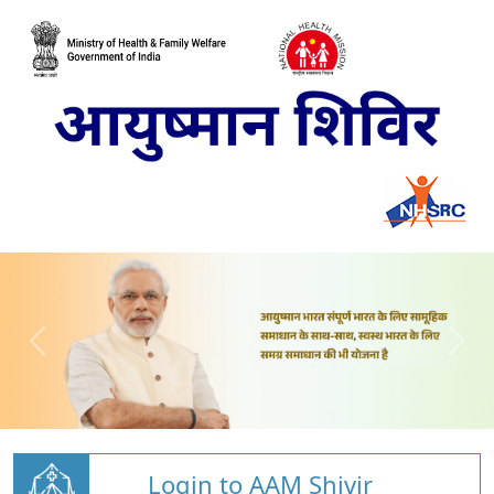
Login to AAM Shivir