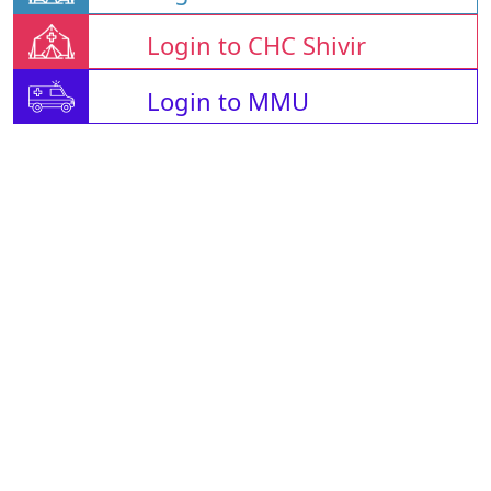
Login to CHC Shivir
Login to MMU