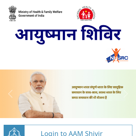
Login to AAM Shivir