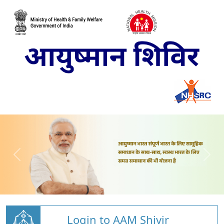
Login to AAM Shivir