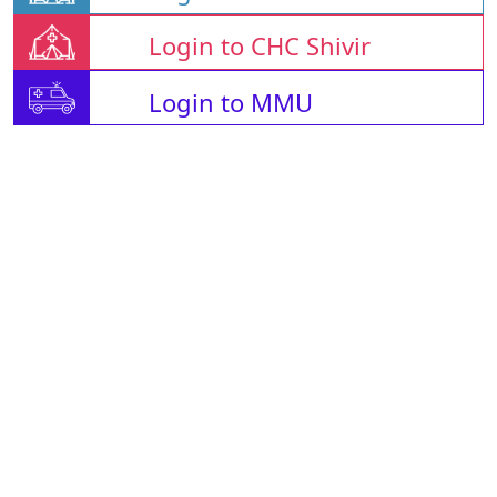
Login to CHC Shivir
Login to MMU