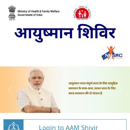
Login to AAM Shivir