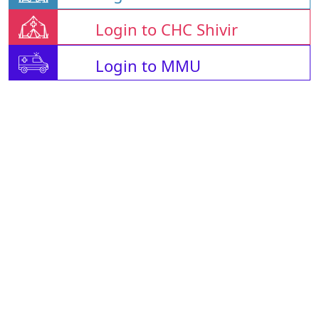
Login to CHC Shivir
Login to MMU