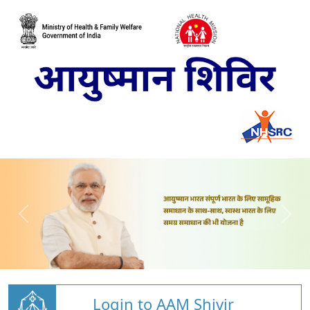
Login to AAM Shivir