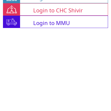
Login to CHC Shivir
Login to MMU