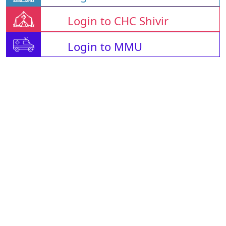
Login to CHC Shivir
Login to MMU