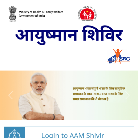
Login to AAM Shivir