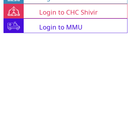
Login to CHC Shivir
Login to MMU