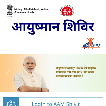
Login to AAM Shivir