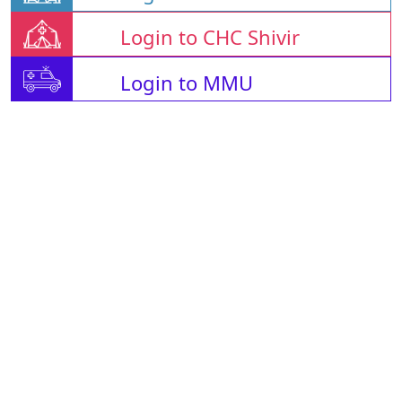
Login to CHC Shivir
Login to MMU