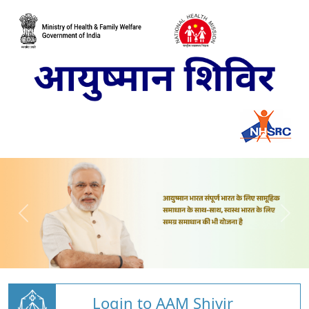
Login to AAM Shivir