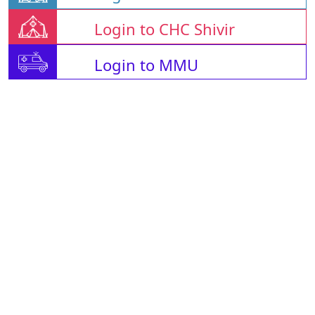
Login to CHC Shivir
Login to MMU