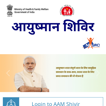
Login to AAM Shivir