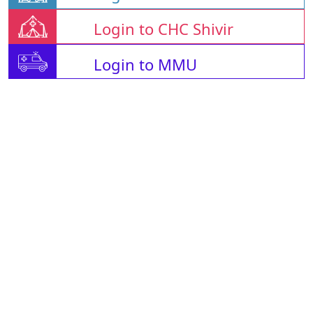
Login to CHC Shivir
Login to MMU