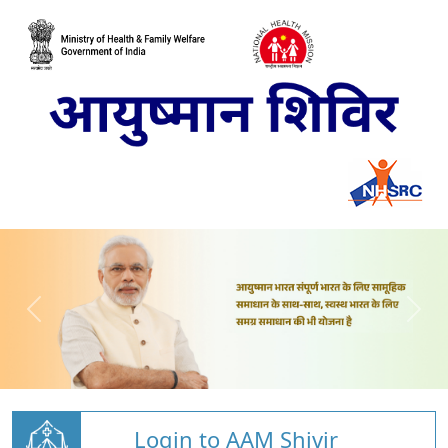
Login to AAM Shivir