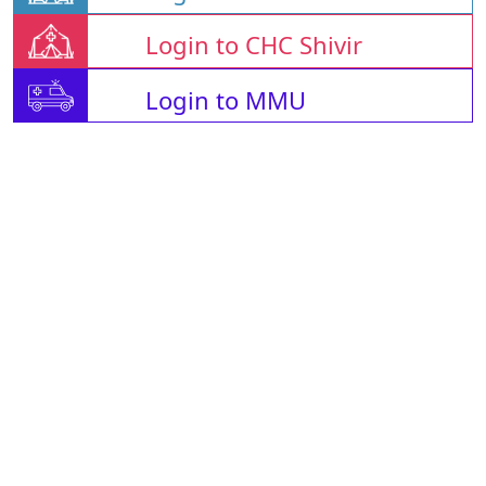
Login to CHC Shivir
Login to MMU