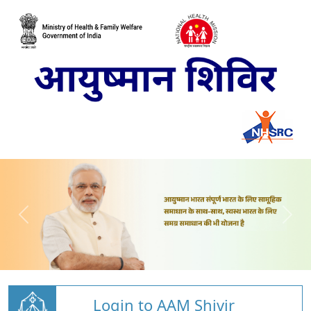
Login to AAM Shivir