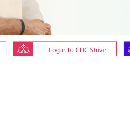
Login to CHC Shivir