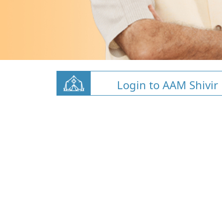
Login to AAM Shivir