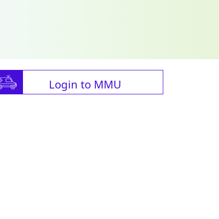
Login to MMU