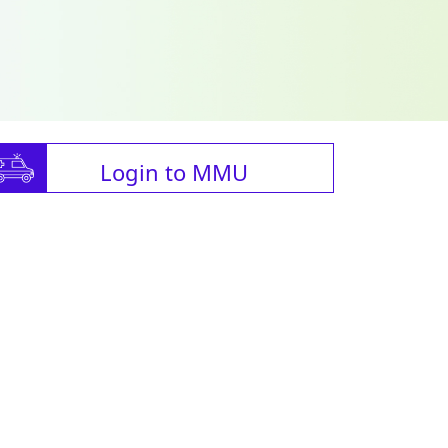
Login to MMU