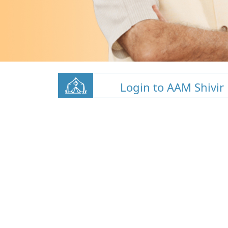
Login to AAM Shivir