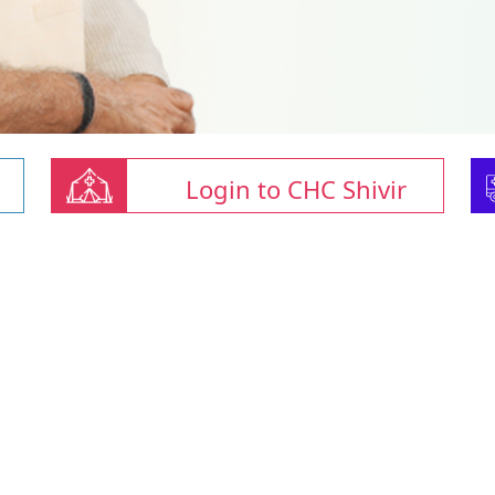
Login to CHC Shivir