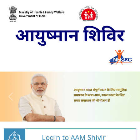
Login to AAM Shivir