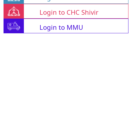
Login to CHC Shivir
Login to MMU