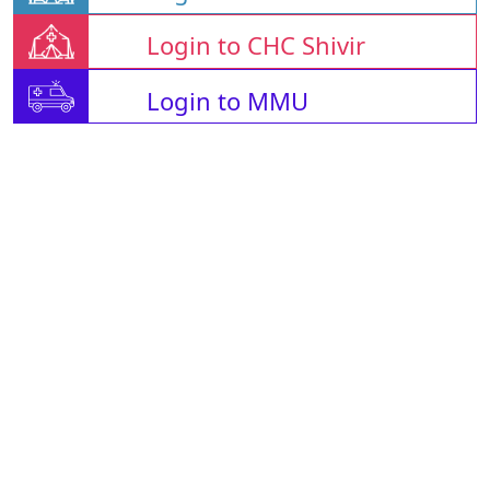
Login to CHC Shivir
Login to MMU