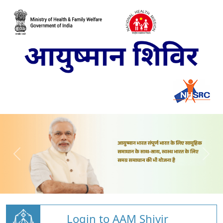
Login to AAM Shivir