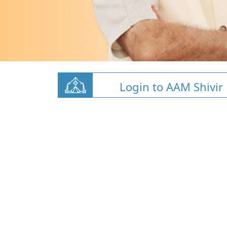
Login to AAM Shivir