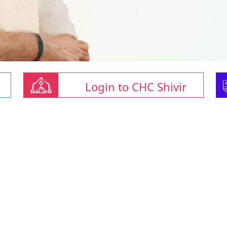
Login to CHC Shivir