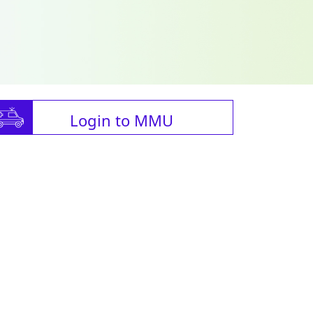
Login to MMU