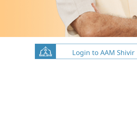
Login to AAM Shivir