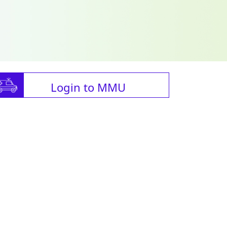
Login to MMU