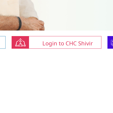
Login to CHC Shivir