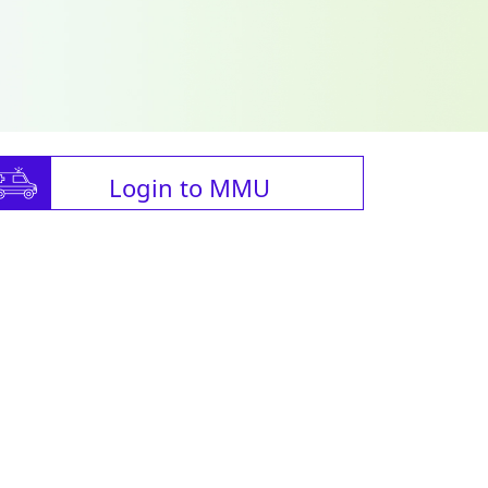
Login to MMU