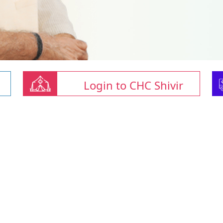
Login to CHC Shivir