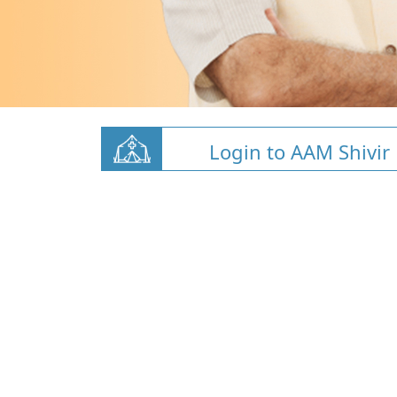
Login to AAM Shivir