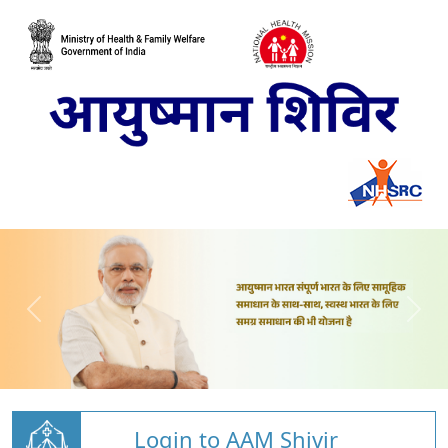
Login to AAM Shivir