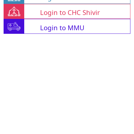
Login to CHC Shivir
Login to MMU