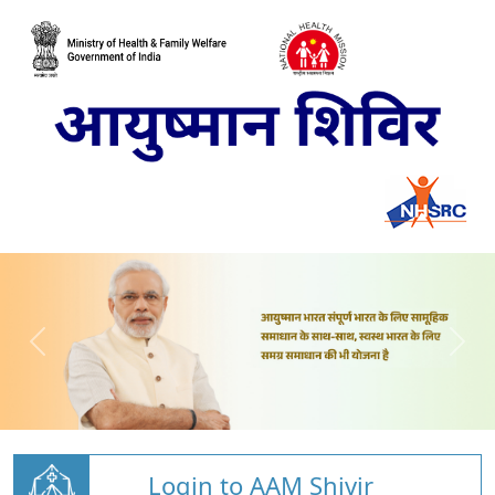
Login to AAM Shivir