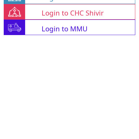
Login to CHC Shivir
Login to MMU