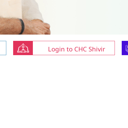
Login to CHC Shivir