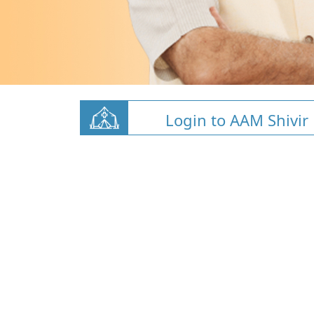
Login to AAM Shivir