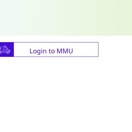
Login to MMU