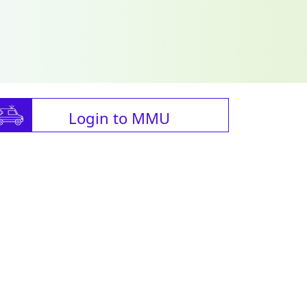
Login to MMU