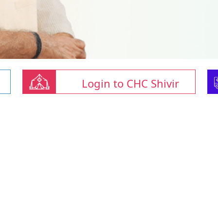
Login to CHC Shivir