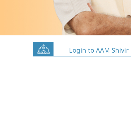
Login to AAM Shivir