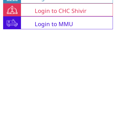
Login to CHC Shivir
Login to MMU