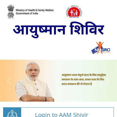
Login to AAM Shivir