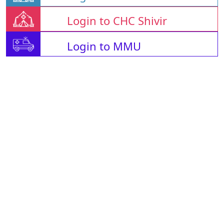
Login to CHC Shivir
Login to MMU