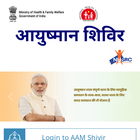
Login to AAM Shivir