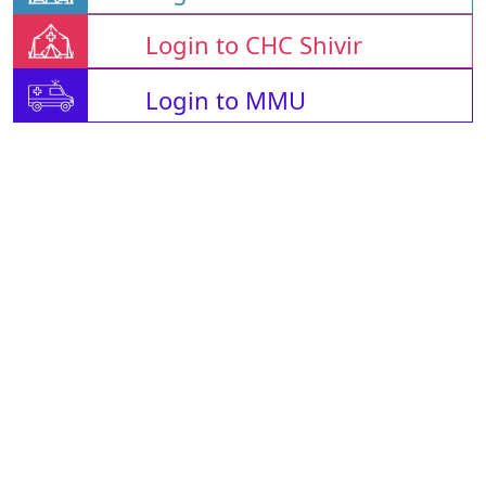
Login to CHC Shivir
Login to MMU