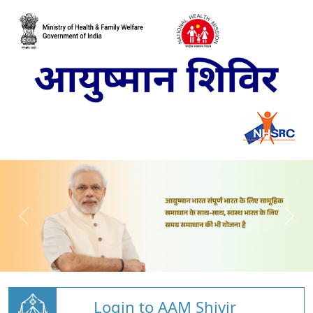
Login to AAM Shivir