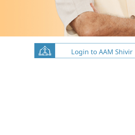
Login to AAM Shivir