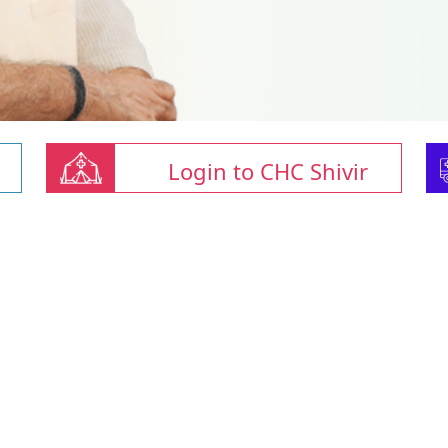
Login to CHC Shivir