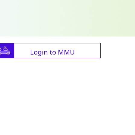
Login to MMU