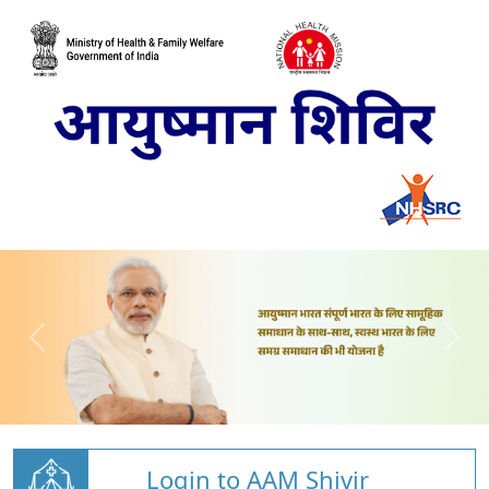
Login to AAM Shivir