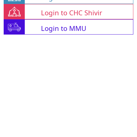
Login to CHC Shivir
Login to MMU