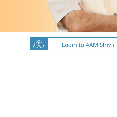
Login to AAM Shivir