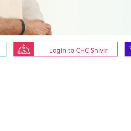
Login to CHC Shivir