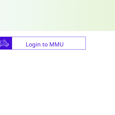
Login to MMU