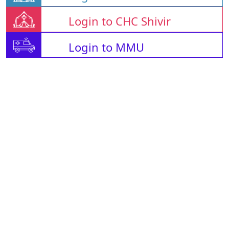
Login to CHC Shivir
Login to MMU