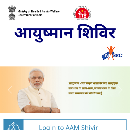
Login to AAM Shivir