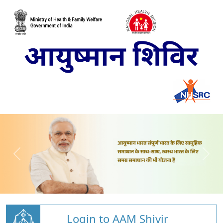
Login to AAM Shivir