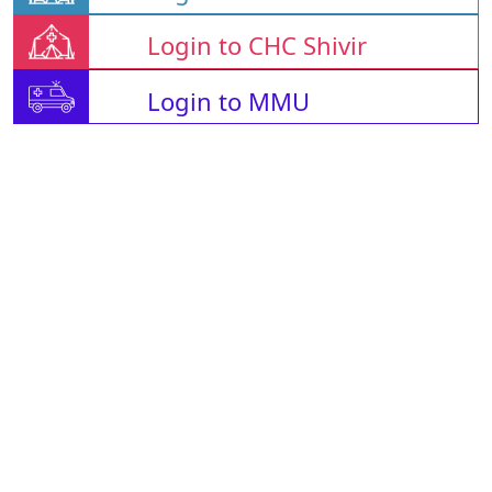
Login to CHC Shivir
Login to MMU