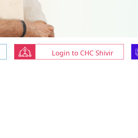
Login to CHC Shivir