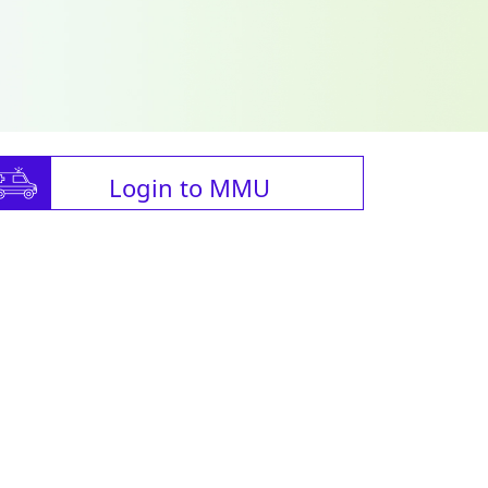
Login to MMU