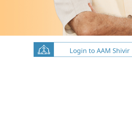
Login to AAM Shivir