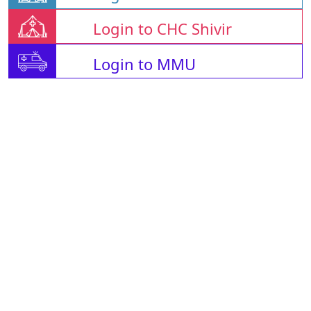
Login to CHC Shivir
Login to MMU