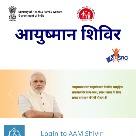
Login to AAM Shivir