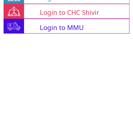
Login to CHC Shivir
Login to MMU