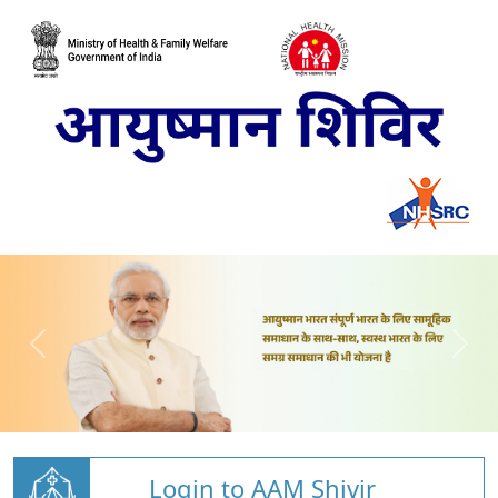
Login to AAM Shivir