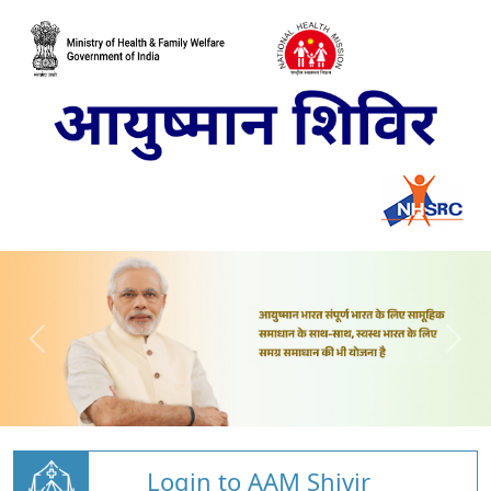
Login to AAM Shivir