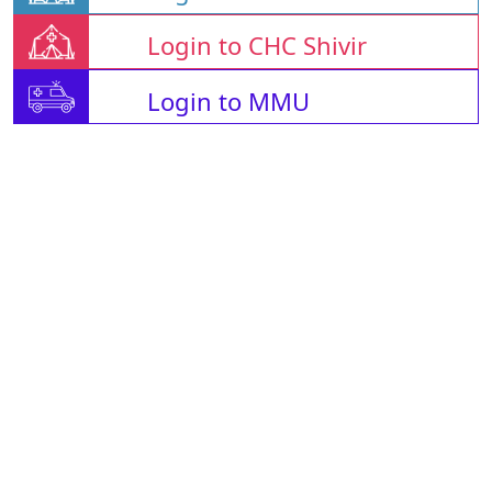
Login to CHC Shivir
Login to MMU